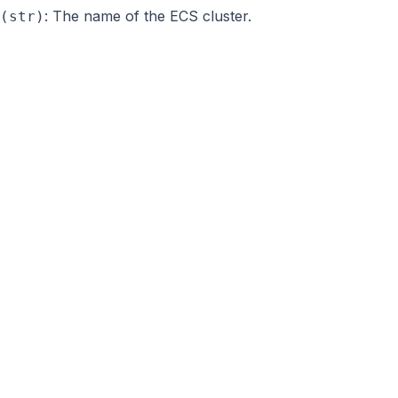
: The name of the ECS cluster.
(str)