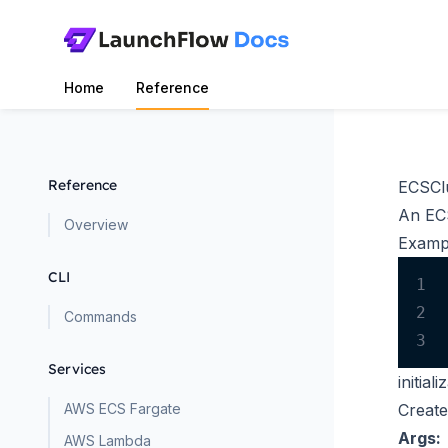
Home
Reference
Reference
ECSCl
An ECS
Overview
Examp
CLI
1
2
Commands
3
Services
initiali
AWS ECS Fargate
Create
Args:
AWS Lambda