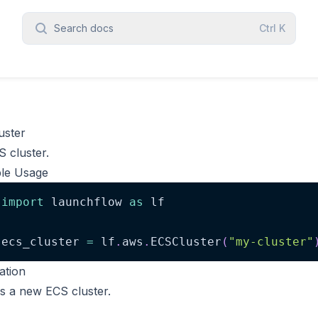
Search docs
Ctrl
K
uster
 cluster.
le Usage
import
 launchflow 
as
 lf
ecs_cluster 
=
 lf
.
aws
.
ECSCluster
(
"my-cluster"
zation
s a new ECS cluster.