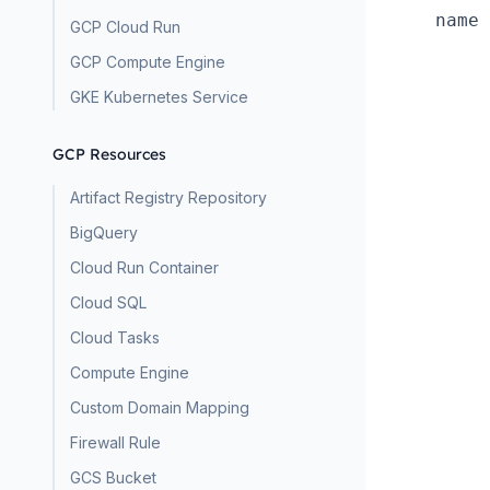
name 
GCP Cloud Run
GCP Compute Engine
GKE Kubernetes Service
GCP Resources
Artifact Registry Repository
BigQuery
Cloud Run Container
Cloud SQL
Cloud Tasks
Compute Engine
Custom Domain Mapping
Firewall Rule
GCS Bucket