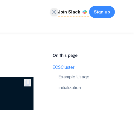
Theme
Join Slack
Sign up
On this page
ECSCluster
Example Usage
content_copy
initialization
)