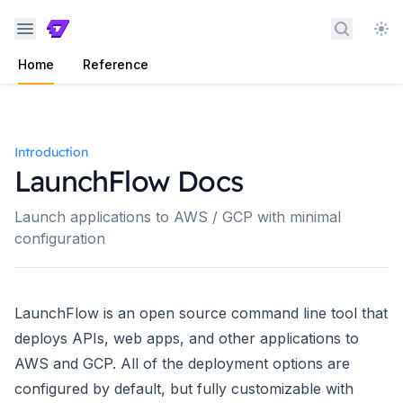
Search 
Home
Reference
Introduction
LaunchFlow Docs
Launch applications to AWS / GCP with minimal
configuration
LaunchFlow is an open source command line tool that
deploys APIs, web apps, and other applications to
AWS and GCP. All of the deployment options are
configured by default, but fully customizable with