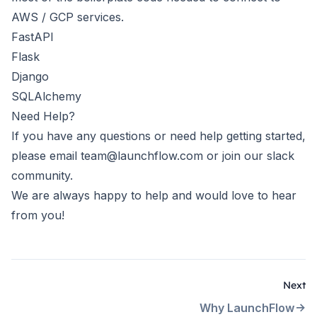
AWS / GCP services.
FastAPI
Flask
Django
SQLAlchemy
Need Help?
If you have any questions or need help getting started,
please email
team@launchflow.com
or join our
slack
community
.
We are always happy to help and would love to hear
from you!
Next
Why LaunchFlow