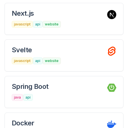
Next.js
javascript
api
website
Svelte
javascript
api
website
Spring Boot
java
api
Docker