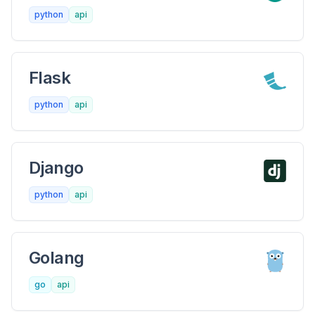
python
api
Flask
python
api
Django
python
api
Golang
go
api