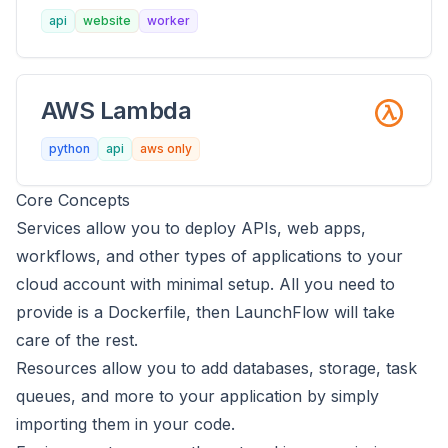
api
website
worker
AWS Lambda
python
api
aws only
Core Concepts
Services
allow you to deploy APIs, web apps,
workflows, and other types of applications to your
cloud account with minimal setup. All you need to
provide is a Dockerfile, then LaunchFlow will take
care of the rest.
Resources
allow you to add databases, storage, task
queues, and more to your application by simply
importing them in your code.