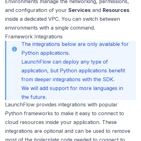
Environments
manage the networking, permissions,
and configuration of your
Services
and
Resources
inside a dedicated VPC. You can switch between
environments with a single command.
Framework Integrations
The integrations below are only available for
Python applications.
LaunchFlow can deploy any type of
application, but Python applications benefit
from deeper integrations with the SDK.
We will add support for more languages in
the future.
LaunchFlow provides integrations with popular
Python frameworks to make it easy to connect to
cloud resources inside your application. These
integrations are optional and can be used to remove
most of the boilerplate code needed to connect to