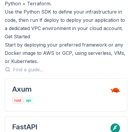
Python + Terraform.
Use the Python SDK to define your infrastructure in
code, then run lf deploy to deploy your application to
a dedicated VPC environment in your cloud account.
Get Started
Start by deploying your preferred framework or any
Docker image to AWS or GCP, using serverless, VMs,
or Kubernetes.
Axum
rust
api
FastAPI