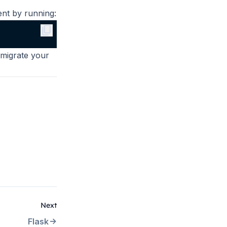
nt by running:
content_copy
 migrate your
Next
Flask