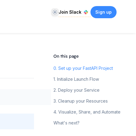
Theme
Join Slack
Sign up
On this page
0. Set up your FastAPI Project
1. Initialize Launch Flow
2. Deploy your Service
3. Cleanup your Resources
4. Visualize, Share, and Automate
What's next?