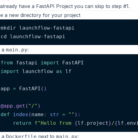
 already have a FastAPI Project you can
skip to step #1
.
lize a new directory for your project
mkdir launchflow-fastapi
cd launchflow-fastapi
e a
:
main.py
from
 fastapi 
import
 FastAPI
import
 launchflow 
as
 lf
app 
=
 FastAPI
(
)
@app
.
get
(
"/"
)
def
index
(
name
:
str
=
""
)
:
return
f"Hello from 
{
lf
.
project
}
/
{
lf
.
env
e a
next to
:
Dockerfile
main.py