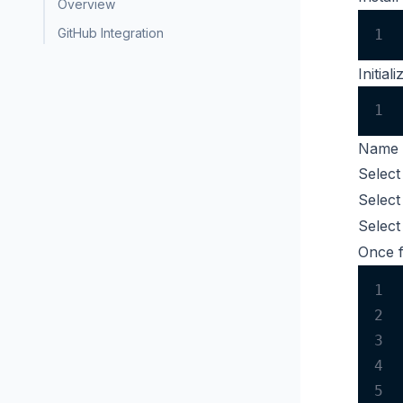
Overview
GitHub Integration
1
Initia
1
Name 
Selec
Selec
Selec
Once f
1
2
3
4
5