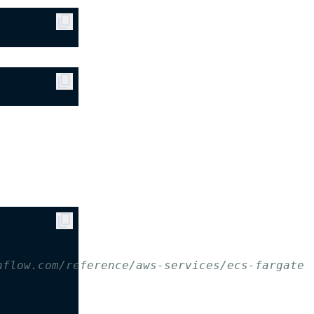
content_copy
content_copy
content_copy
hflow.com/reference/aws-services/ecs-fargate