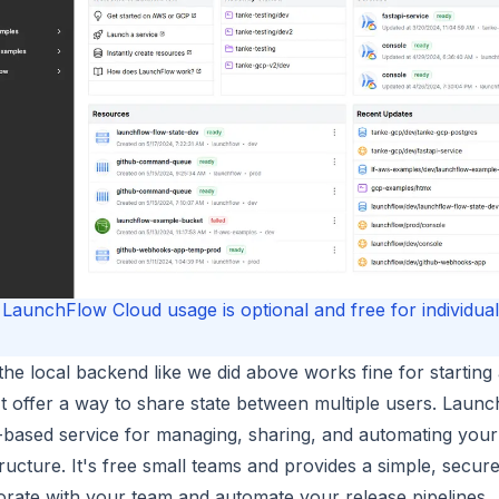
LaunchFlow Cloud usage is optional and free for individual
the local backend like we did above works fine for starting 
t offer a way to share state between multiple users. Launc
based service for managing, sharing, and automating your
tructure. It's free small teams and provides a simple, secur
orate with your team and automate your release pipelines.