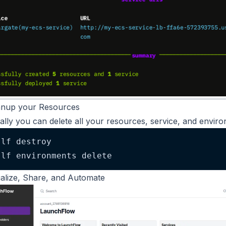
anup your Resources
ally you can delete all your resources, service, and enviro
lf destroy
lf environments delete
ualize, Share, and Automate