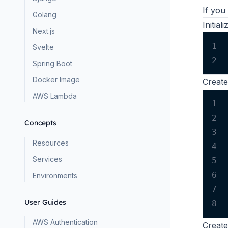
If you
Golang
Initia
Next.js
1
Svelte
2
Spring Boot
Docker Image
Creat
AWS Lambda
1
2
Concepts
3
Resources
4
Services
5
6
Environments
7
User Guides
8
AWS Authentication
Creat