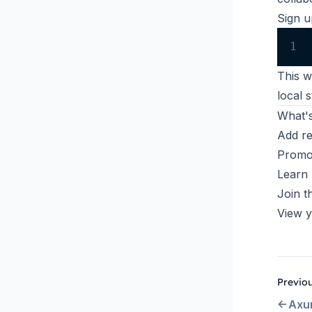
Sign u
1
This w
local 
What's
Add r
Promot
Learn
Join t
View y
Previo
Axu