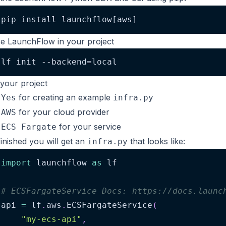
pip install launchflow[aws]
lize LaunchFlow in your project
lf init --backend=local
your project
t
for creating an example
Yes
infra.py
t
for your cloud provider
AWS
t
for your service
ECS Fargate
inished you will get an
that looks like:
infra.py
import
 launchflow 
as
 lf
# ECSFargateService Docs: https://docs.launc
api 
=
 lf
.
aws
.
ECSFargateService
(
"my-ecs-api"
,