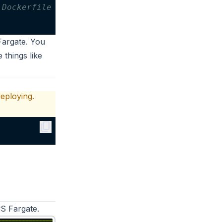
 Dockerfile
Fargate. You
 things like
eploying.
content_copy
S Fargate
.