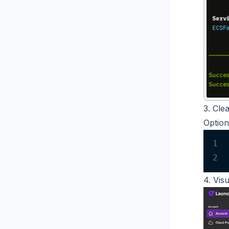
3. Cle
Option
1
2
4. Vis