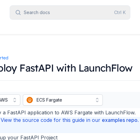
Search docs
Ctrl
K
rted
loy FastAPI with LaunchFlow
AWS
ECS Fargate
 a FastAPI application to AWS Fargate with LaunchFlow.
View the source code for this guide in our
examples repo
.
 up your FastAPI Project