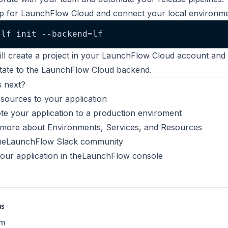
p for LaunchFlow Cloud and connect your local environme
lf init --backend=lf
ill create a project in your LaunchFlow Cloud account and
state to the LaunchFlow Cloud backend.
 next?
esources
to your application
e your application
to a production enviroment
 more about
Environments
,
Services
, and
Resources
he
LaunchFlow Slack community
our application in the
LaunchFlow console
us
m