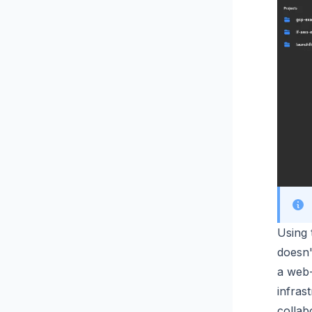
Using 
doesn'
a web-
infras
collab