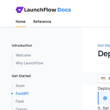
Home
Reference
Introduction
Get Sta
Dep
Welcome
Why LaunchFlow
Get Started
Axum
Deploy
FastAPI
Flask
0. Set
Django