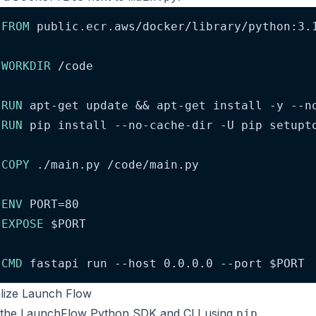
FROM
 public.ecr.aws/docker/library/python:3.
WORKDIR
 /code
RUN
 apt-get update && apt-get install -y --n
RUN
 pip install --no-cache-dir -U pip setupt
COPY
 ./main.py /code/main.py
ENV
 PORT=80
EXPOSE
$PORT
CMD
 fastapi run --host 0.0.0.0 --port 
$PORT
tialize Launch Flow
l the LaunchFlow Python SDK and CLI using
.
pip