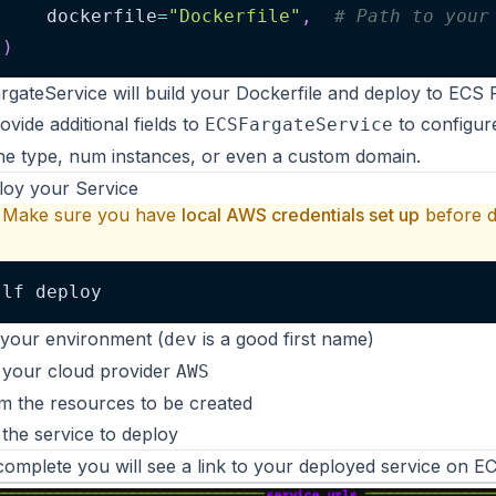
    dockerfile
=
"Dockerfile"
,
# Path to your
)
gateService will build your Dockerfile and deploy to ECS 
ovide additional fields
to
to configure
ECSFargateService
e type, num instances, or even a custom domain.
loy your Service
Make sure you have
local
AWS
credentials set up
before d
lf deploy
your environment (
is a good first name)
dev
 your cloud provider
AWS
m the resources to be created
 the service to deploy
omplete you will see a link to your deployed service on
EC