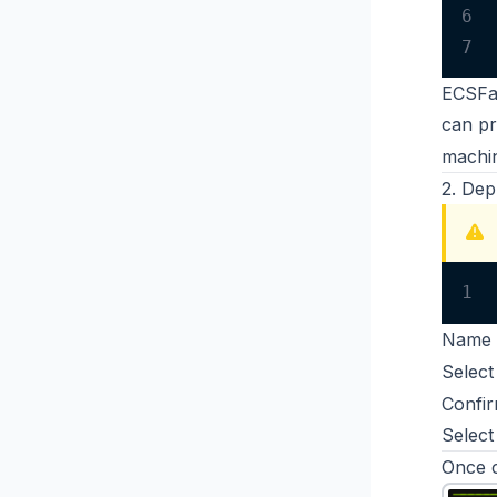
6
7
ECSFar
can
pr
machin
2. Dep
1
Name 
Select
Confir
Select
Once c