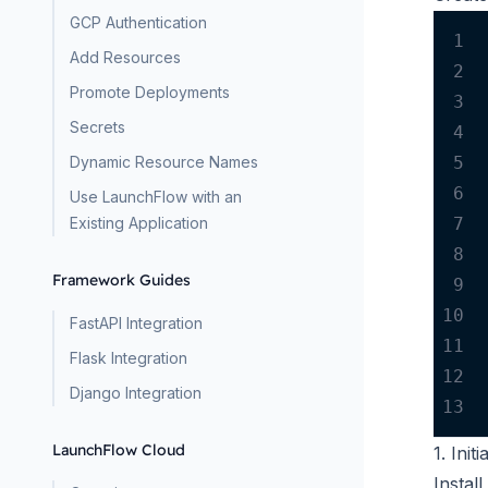
GCP Authentication
1
Add Resources
2
Promote Deployments
3
Secrets
4
5
Dynamic Resource Names
6
Use LaunchFlow with an
7
Existing Application
8
Framework Guides
9
10
FastAPI Integration
11
Flask Integration
12
Django Integration
13
LaunchFlow Cloud
1. Ini
Instal