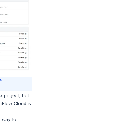
s.
a project, but
hFlow Cloud is
e way to